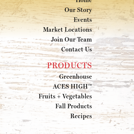
Our Story
Events
Market Locations
Join Our Team
Contact Us
PRODUCTS
Greenhouse
ACES HIGH™
Fruits + Vegetables
Fall Products
Recipes