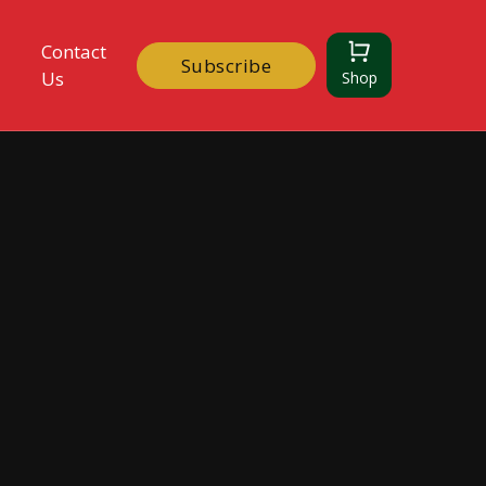
Contact
Subscribe
Us
Shop