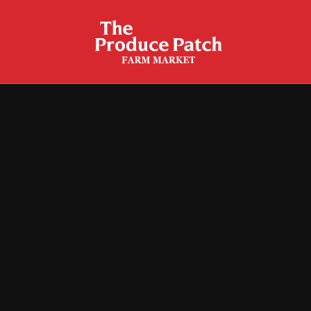
Baked Corn Casserole
Corn Fritters
Fried Corn Cakes