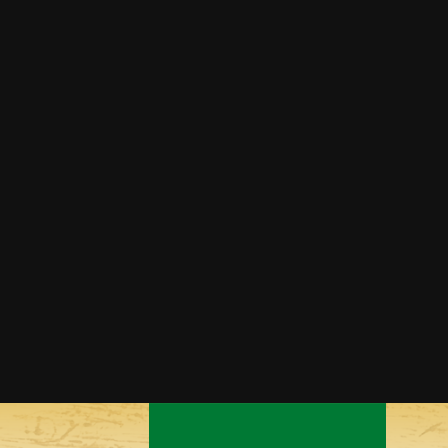
Grilled Corn Guacamole
Mexican Street Corn
Southwestern Sautéed Corn
Squaw Corn