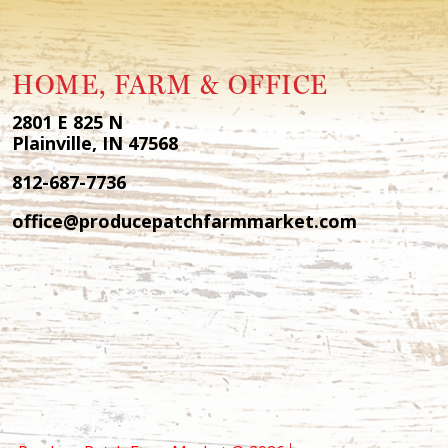
HOME, FARM & OFFICE
2801 E 825 N
Plainville, IN 47568
812-687-7736
office@producepatchfarmmarket.com