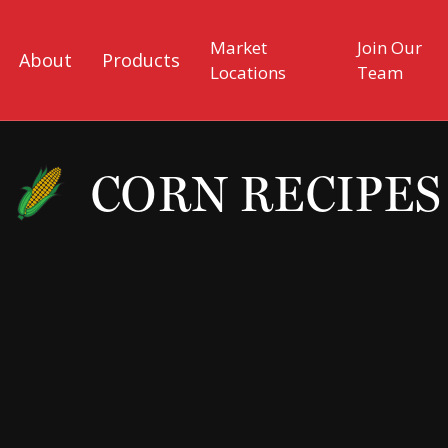
Market
Join Our
About
Products
Locations
Team
CORN RECIPES