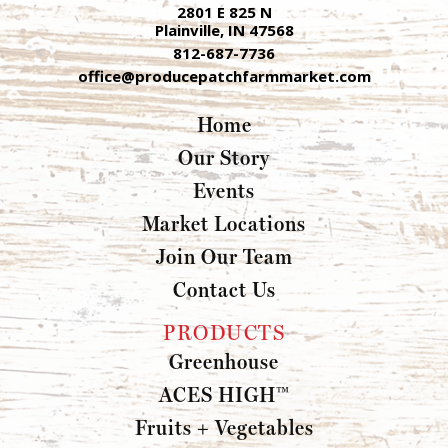
2801 E 825 N
Plainville, IN 47568
812-687-7736
office@producepatchfarmmarket.com
Home
Our Story
Events
Market Locations
Join Our Team
Contact Us
PRODUCTS
Greenhouse
ACES HIGH™
Fruits + Vegetables