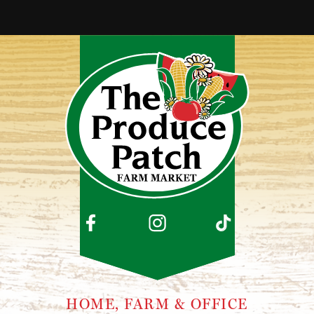
HOME, FARM & OFFICE