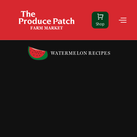
Shop
WATERMELON RECIPES