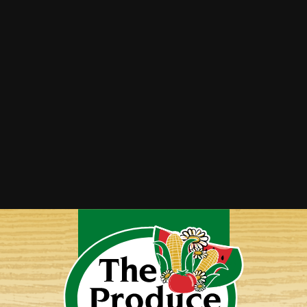
Summer Squash Saute
Twice-Baked Spaghetti Squash
Vegetable Lasagna
Yellow Squash Bake