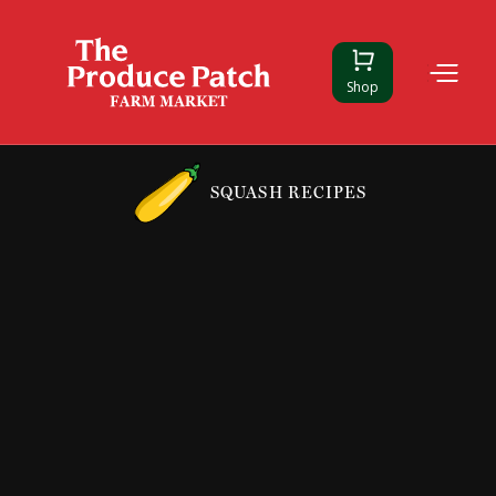
Shop
SQUASH RECIPES