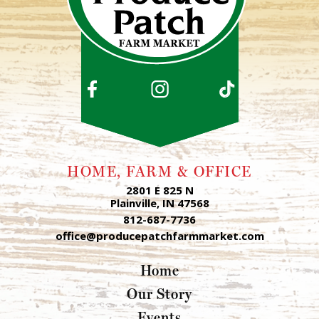
HOME, FARM & OFFICE
2801 E 825 N
Plainville, IN 47568
812-687-7736
office@producepatchfarmmarket.com
Home
Our Story
Events